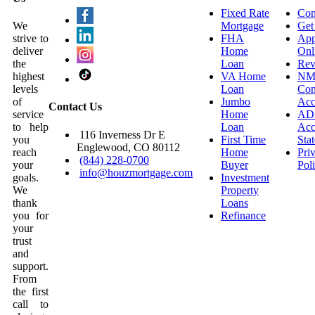
Fixed Rate
Con
We
Mortgage
Get
strive to
FHA
App
deliver
Home
Onl
the
Loan
Rev
highest
VA Home
NM
levels
Loan
Con
of
Jumbo
Acc
Contact Us
service
Home
AD
to help
Loan
Acce
116 Inverness Dr E
you
First Time
Sta
Englewood, CO 80112
reach
Home
Pri
(844) 228-0700
your
Buyer
Pol
info@houzmortgage.com
goals.
Investment
We
Property
thank
Loans
you for
Refinance
your
trust
and
support.
From
the first
call to