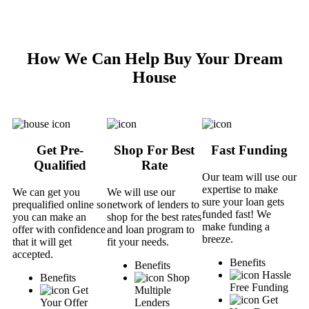
How We Can Help Buy Your Dream
House
Get Pre-
Shop For Best
Fast Funding
Qualified
Rate
Our team will use our
expertise to make
We can get you
We will use our
sure your loan gets
prequalified online so
network of lenders to
funded fast! We
you can make an
shop for the best rates
make funding a
offer with confidence
and loan program to
breeze.
that it will get
fit your needs.
accepted.
Benefits
Benefits
Hassle
Benefits
Shop
Free Funding
Get
Multiple
Get
Your Offer
Lenders