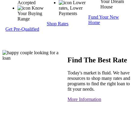
Your Dream
Accepted
Lower
House
Know
rates, Lower
Your Buying
Payments
Fund Your New
Range
Home
Shop Rates
Get Pre-Qualified
Find The Best Rate
Today's market is fluid. We have
resources to shop many rates and
programs to find the right loan to
fit your needs.
More Information