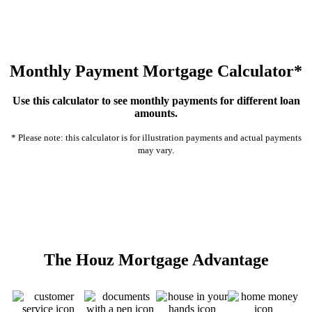
Monthly Payment Mortgage Calculator*
Use this calculator to see monthly payments for different loan
amounts.
* Please note: this calculator is for illustration payments and actual payments
may vary.
The Houz Mortgage Advantage