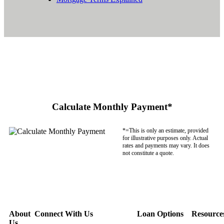
Calculate Monthly Payment*
*=This is only an estimate, provided
for illustrative purposes only. Actual
rates and payments may vary. It does
not constitute a quote.
About
Connect With Us
Loan Options
Resource
Us