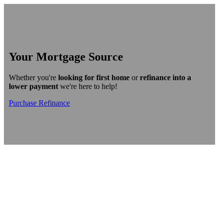
Your Mortgage Source
Whether you're
looking for first home
or
refinance into a
lower payment
we're here to help!
Purchase
Refinance