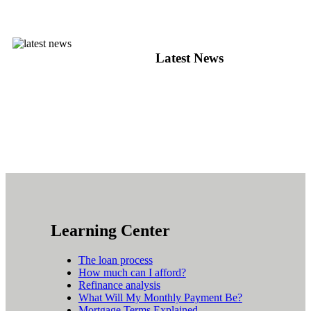
Latest News
Learning Center
The loan process
How much can I afford?
Refinance analysis
What Will My Monthly Payment Be?
Mortgage Terms Explained