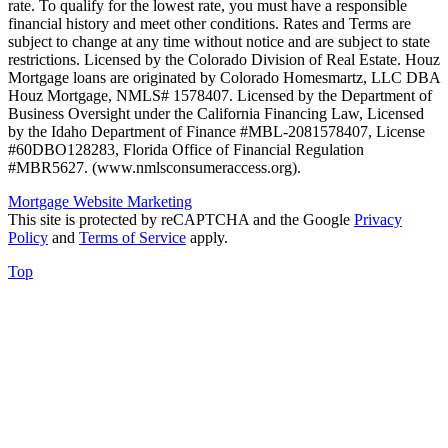
rate. To qualify for the lowest rate, you must have a responsible
financial history and meet other conditions. Rates and Terms are
subject to change at any time without notice and are subject to state
restrictions. Licensed by the Colorado Division of Real Estate. Houz
Mortgage loans are originated by Colorado Homesmartz, LLC DBA
Houz Mortgage, NMLS# 1578407. Licensed by the Department of
Business Oversight under the California Financing Law, Licensed
by the Idaho Department of Finance #MBL-2081578407, License
#60DBO128283, Florida Office of Financial Regulation
#MBR5627. (www.nmlsconsumeraccess.org).
Mortgage Website Marketing
This site is protected by reCAPTCHA and the Google
Privacy
Policy
and
Terms of Service
apply.
Top