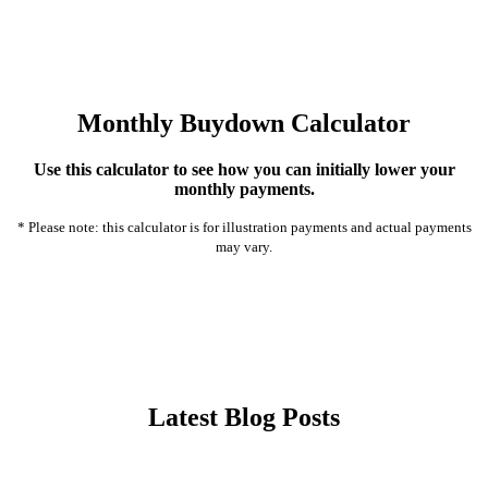
Monthly Buydown Calculator
Use this calculator to see how you can initially lower your
monthly payments.
* Please note: this calculator is for illustration payments and actual payments
may vary.
Latest Blog Posts