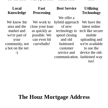
Local
Fast
Best Service
Utilizing
Knowledge
Processing
Technology
We offer a
We know the
We work to
hybrid approach
We have the
area and the
close your loan
of new
latest online
market and
as quickly as
technology to
tech like secure
we're part of
possible. We
speed closing
mobile
your
can even hit
and old
uploading and
community, not
curveballs!
fashioned
we're available
a bot on the net
customer
to use the
:)
service and
device the old-
communication.
fashioned way
too!
The Houz Mortgage Address