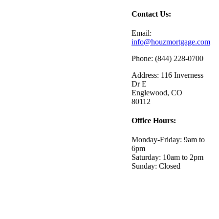
Contact Us:
Email:
info@houzmortgage.com
Phone: (844) 228-0700
Address: 116 Inverness
Dr E
Englewood, CO
80112
Office Hours:
Monday-Friday: 9am to
6pm
Saturday: 10am to 2pm
Sunday: Closed