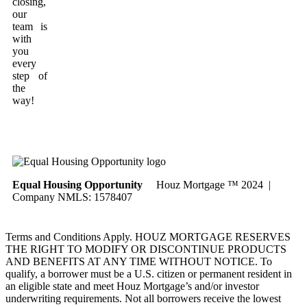
closing,
our
team is
with
you
every
step of
the
way!
Equal Housing Opportunity
Houz Mortgage ™ 2024 |
Company NMLS: 1578407
Terms and Conditions Apply. HOUZ MORTGAGE RESERVES
THE RIGHT TO MODIFY OR DISCONTINUE PRODUCTS
AND BENEFITS AT ANY TIME WITHOUT NOTICE. To
qualify, a borrower must be a U.S. citizen or permanent resident in
an eligible state and meet Houz Mortgage’s and/or investor
underwriting requirements. Not all borrowers receive the lowest