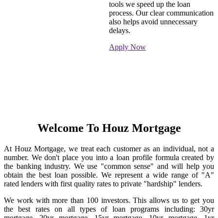
tools we speed up the loan
process. Our clear communication
also helps avoid unnecessary
delays.
Apply Now
Welcome To Houz Mortgage
At Houz Mortgage, we treat each customer as an individual, not a
number. We don't place you into a loan profile formula created by
the banking industry. We use "common sense" and will help you
obtain the best loan possible. We represent a wide range of "A"
rated lenders with first quality rates to private "hardship" lenders.
We work with more than 100 investors. This allows us to get you
the best rates on all types of loan programs including: 30yr
mortgage, 20yr mortgage, 15yr mortgage, 10yr mortgage, 1yr