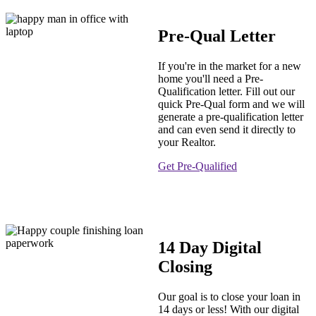
Pre-Qual Letter
If you're in the market for a new
home you'll need a Pre-
Qualification letter. Fill out our
quick Pre-Qual form and we will
generate a pre-qualification letter
and can even send it directly to
your Realtor.
Get Pre-Qualified
14 Day Digital
Closing
Our goal is to close your loan in
14 days or less! With our digital