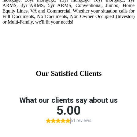
ARMS, 3yr ARMS, 5yr ARMS, Conventional, Jumbo, Home
Equity Lines, VA and Commercial. Whether your situation calls for
Full Documents, No Documents, Non-Owner Occupied (Investor)
or Multi-Family, we'll fit your needs!
Our Satisfied Clients