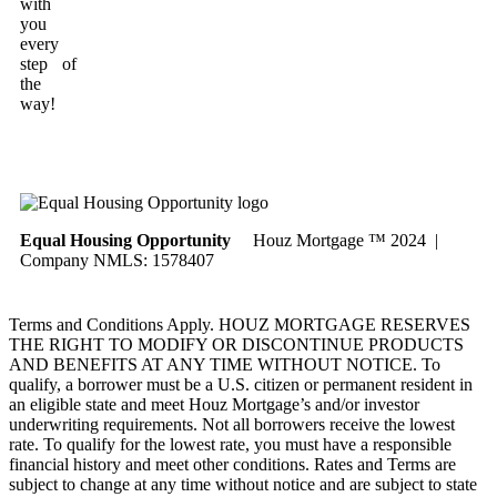
with
you
every
step of
the
way!
Equal Housing Opportunity
Houz Mortgage ™ 2024 |
Company NMLS: 1578407
Terms and Conditions Apply. HOUZ MORTGAGE RESERVES
THE RIGHT TO MODIFY OR DISCONTINUE PRODUCTS
AND BENEFITS AT ANY TIME WITHOUT NOTICE. To
qualify, a borrower must be a U.S. citizen or permanent resident in
an eligible state and meet Houz Mortgage’s and/or investor
underwriting requirements. Not all borrowers receive the lowest
rate. To qualify for the lowest rate, you must have a responsible
financial history and meet other conditions. Rates and Terms are
subject to change at any time without notice and are subject to state