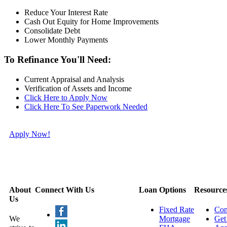
Reduce Your Interest Rate
Cash Out Equity for Home Improvements
Consolidate Debt
Lower Monthly Payments
To Refinance You'll Need:
Current Appraisal and Analysis
Verification of Assets and Income
Click Here to Apply Now
Click Here To See Paperwork Needed
Apply Now!
About
Connect With Us
Loan Options
Resource
Us
Fixed Rate
Con
We
Mortgage
Get