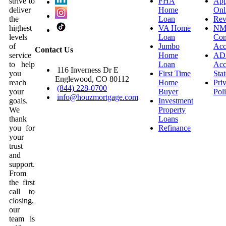
strive to
FHA
App
deliver
Home
Onl
the
Loan
Rev
highest
VA Home
NM
levels
Loan
Con
of
Jumbo
Acc
Contact Us
service
Home
AD
to help
Loan
Acce
116 Inverness Dr E
you
First Time
Sta
Englewood, CO 80112
reach
Home
Pri
(844) 228-0700
your
Buyer
Pol
info@houzmortgage.com
goals.
Investment
We
Property
thank
Loans
you for
Refinance
your
trust
and
support.
From
the first
call to
closing,
our
team is