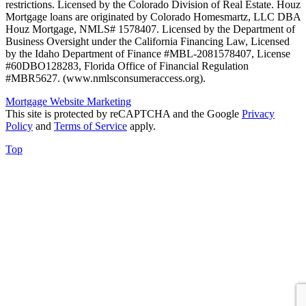
restrictions. Licensed by the Colorado Division of Real Estate. Houz
Mortgage loans are originated by Colorado Homesmartz, LLC DBA
Houz Mortgage, NMLS# 1578407. Licensed by the Department of
Business Oversight under the California Financing Law, Licensed
by the Idaho Department of Finance #MBL-2081578407, License
#60DBO128283, Florida Office of Financial Regulation
#MBR5627. (www.nmlsconsumeraccess.org).
Mortgage Website Marketing
This site is protected by reCAPTCHA and the Google
Privacy
Policy
and
Terms of Service
apply.
Top