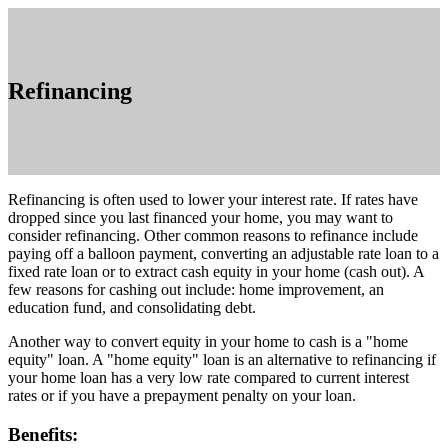
Refinancing
Refinancing is often used to lower your interest rate. If rates have
dropped since you last financed your home, you may want to
consider refinancing. Other common reasons to refinance include
paying off a balloon payment, converting an adjustable rate loan to a
fixed rate loan or to extract cash equity in your home (cash out). A
few reasons for cashing out include: home improvement, an
education fund, and consolidating debt.
Another way to convert equity in your home to cash is a "home
equity" loan. A "home equity" loan is an alternative to refinancing if
your home loan has a very low rate compared to current interest
rates or if you have a prepayment penalty on your loan.
Benefits: